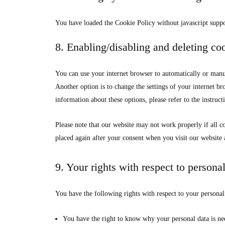
You have loaded the Cookie Policy without javascript supp
8. Enabling/disabling and deleting co
You can use your internet browser to automatically or manua
Another option is to change the settings of your internet b
information about these options, please refer to the instruct
Please note that our website may not work properly if all co
placed again after your consent when you visit our website 
9. Your rights with respect to persona
You have the following rights with respect to your personal
You have the right to know why your personal data is nee