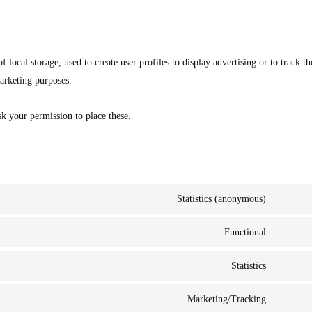
local storage, used to create user profiles to display advertising or to track th
marketing purposes.
k your permission to place these.
Statistics (anonymous)
Functional
Statistics
Marketing/Tracking