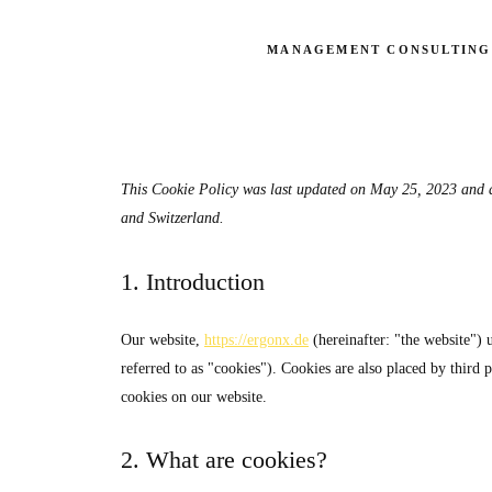
MANAGEMENT CONSULTING
This Cookie Policy was last updated on May 25, 2023 and a
and Switzerland.
1. Introduction
Our website,
https://ergonx.de
(hereinafter: "the website") 
referred to as "cookies"). Cookies are also placed by thir
cookies on our website.
2. What are cookies?