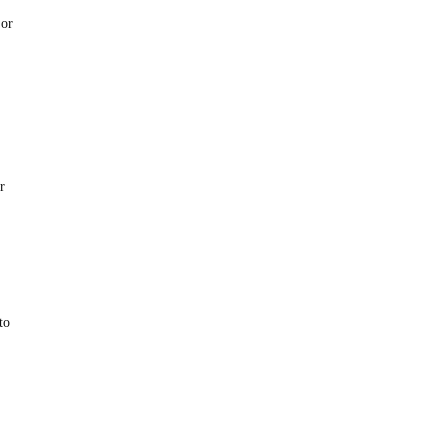
 or
r
to