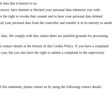
l data that is known to us.
, correct, have deleted or blocked your personal data whenever you wish.
e the right to revoke that consent and to have your personal data deleted.
all your personal data from the controller and transfer it in its entirety to anoth
 data. We comply with this, unless there are justified grounds for processing.
the contact details at the bottom of this Cookie Policy. If you have a complaint
you, but you also have the right to submit a complaint to the supervisory
his statement, please contact us by using the following contact details: