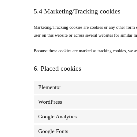
5.4 Marketing/Tracking cookies
Marketing/Tracking cookies are cookies or any other form of 
user on this website or across several websites for similar 
Because these cookies are marked as tracking cookies, we as
6. Placed cookies
Elementor
WordPress
Google Analytics
Google Fonts