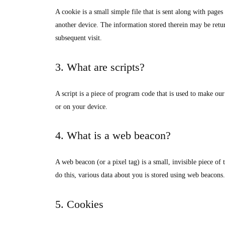
A cookie is a small simple file that is sent along with page
another device. The information stored therein may be return
subsequent visit.
3. What are scripts?
A script is a piece of program code that is used to make our
or on your device.
4. What is a web beacon?
A web beacon (or a pixel tag) is a small, invisible piece of 
do this, various data about you is stored using web beacons.
5. Cookies