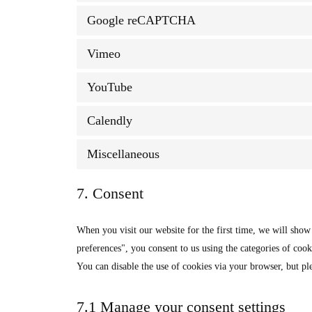
Google reCAPTCHA
Vimeo
YouTube
Calendly
Miscellaneous
7. Consent
When you visit our website for the first time, we will sho
preferences", you consent to us using the categories of cook
You can disable the use of cookies via your browser, but pl
7.1 Manage your consent settings