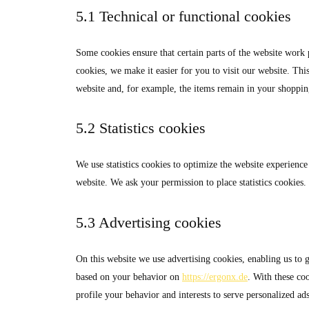
5.1 Technical or functional cookies
Some cookies ensure that certain parts of the website work
cookies, we make it easier for you to visit our website. Th
website and, for example, the items remain in your shoppin
5.2 Statistics cookies
We use statistics cookies to optimize the website experience 
website. We ask your permission to place statistics cookies.
5.3 Advertising cookies
On this website we use advertising cookies, enabling us to g
based on your behavior on
https://ergonx.de
. With these coo
profile your behavior and interests to serve personalized ads