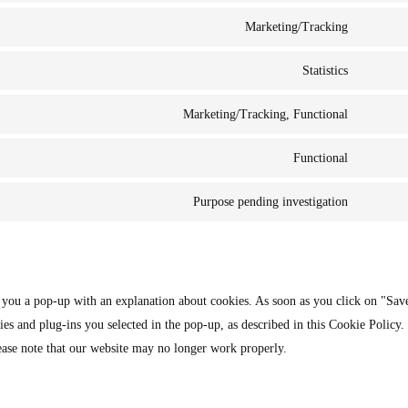
Marketing/Tracking
Statistics
Marketing/Tracking, Functional
Functional
Purpose pending investigation
w you a pop-up with an explanation about cookies. As soon as you click on "Sav
ies and plug-ins you selected in the pop-up, as described in this Cookie Policy.
ease note that our website may no longer work properly.