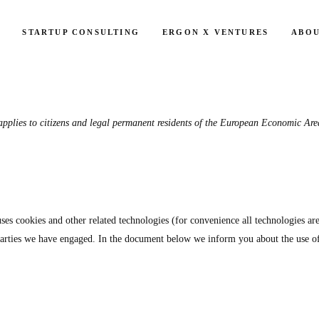
STARTUP CONSULTING
ERGON X VENTURES
ABOU
Consent
Consent
Consent
Consent
Consent
Consent
Consent
Consent
Consent
pplies to citizens and legal permanent residents of the European Economic Are
to
to
to
to
to
to
to
to
to
service
service
service
service
service
service
service
service
service
elemento
wordpres
google-
google-
google-
vimeo
youtube
calendly
miscella
analytics
fonts
recaptch
uses cookies and other related technologies (for convenience all technologies ar
d parties we have engaged. In the document below we inform you about the use o