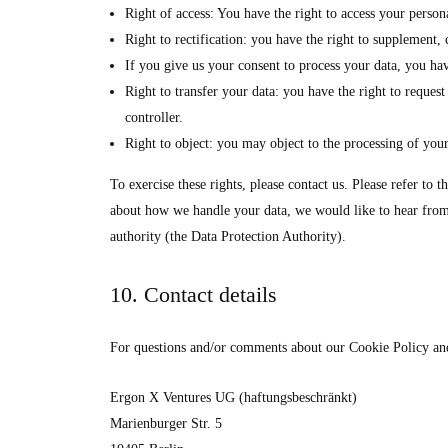
Right of access: You have the right to access your persona
Right to rectification: you have the right to supplement
If you give us your consent to process your data, you hav
Right to transfer your data: you have the right to request 
controller.
Right to object: you may object to the processing of your
To exercise these rights, please contact us. Please refer to 
about how we handle your data, we would like to hear from 
authority (the Data Protection Authority).
10. Contact details
For questions and/or comments about our Cookie Policy and t
Ergon X Ventures UG (haftungsbeschränkt)
Marienburger Str. 5