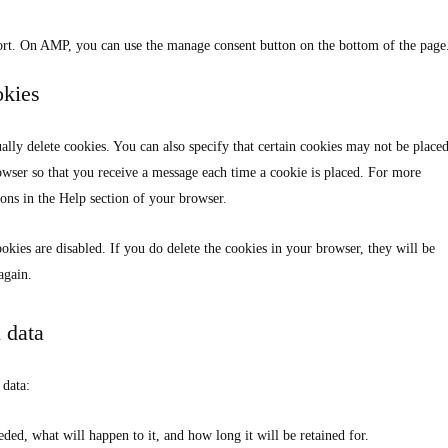
ort. On AMP, you can use the manage consent button on the bottom of the page
okies
lly delete cookies. You can also specify that certain cookies may not be placed
rowser so that you receive a message each time a cookie is placed. For more
ions in the Help section of your browser.
okies are disabled. If you do delete the cookies in your browser, they will be
again.
l data
 data:
ded, what will happen to it, and how long it will be retained for.