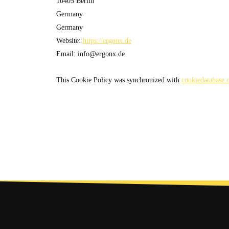
10405 Berlin
Germany
Germany
Website:
https://ergonx.de
Email:
info@
ergonx.de
This Cookie Policy was synchronized with
cookiedatabase.