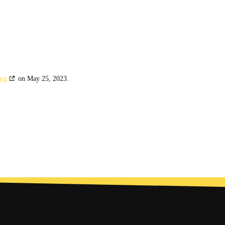
org
on May 25, 2023.