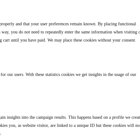
 properly and that your user preferences remain known. By placing functional
is way, you do not need to repeatedly enter the same information when visiting 
g cart until you have paid. We may place these cookies without your consent.
for our users. With these statistics cookies we get insights in the usage of our
ain insights into the campaign results. This happens based on a profile we crea
kies you, as website visitor, are linked to a unique ID but these cookies will no
.