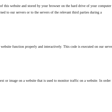
s of this website and stored by your browser on the hard drive of your computer
ed to our servers or to the servers of the relevant third parties during a
 website function properly and interactively. This code is executed on our serve
text or image on a website that is used to monitor traffic on a website. In order 