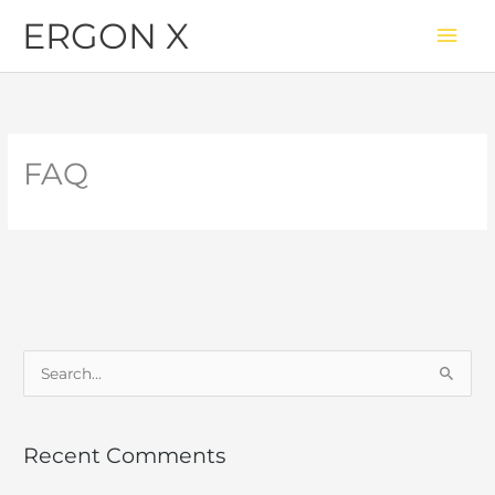
Skip
Mai
ERGON X
to
Men
content
FAQ
S
e
a
Recent Comments
r