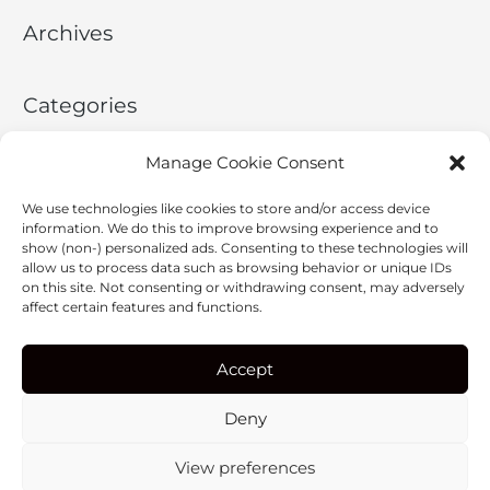
c
Archives
h
f
o
Categories
r
:
No categories
Manage Cookie Consent
We use technologies like cookies to store and/or access device
Meta
information. We do this to improve browsing experience and to
show (non-) personalized ads. Consenting to these technologies will
allow us to process data such as browsing behavior or unique IDs
Log in
on this site. Not consenting or withdrawing consent, may adversely
affect certain features and functions.
Entries feed
Comments feed
Accept
WordPress.org
Deny
View preferences
Copyright © 2026
ERGON X
| Powered by
Astra WordPress