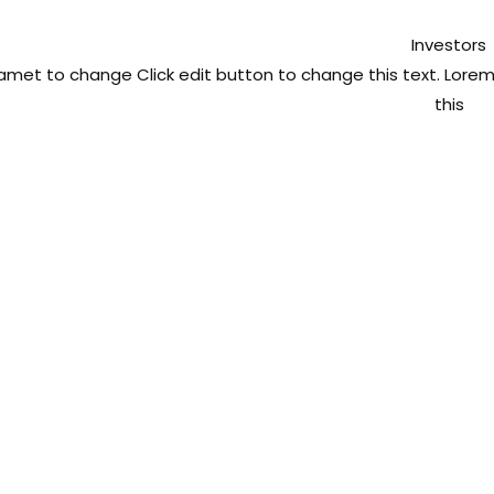
Investors
t amet to change
Click edit button to change this text. Lor
this