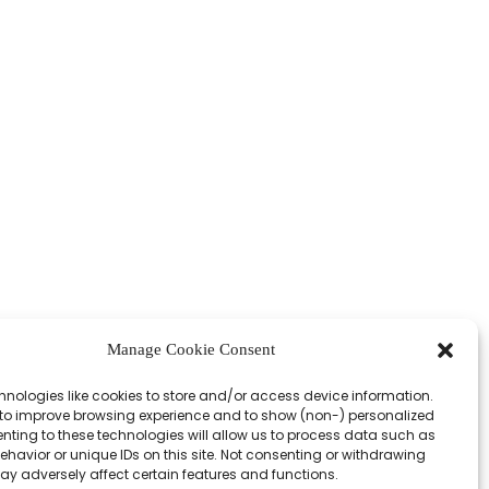
Manage Cookie Consent
hnologies like cookies to store and/or access device information.
 to improve browsing experience and to show (non-) personalized
nting to these technologies will allow us to process data such as
havior or unique IDs on this site. Not consenting or withdrawing
ay adversely affect certain features and functions.