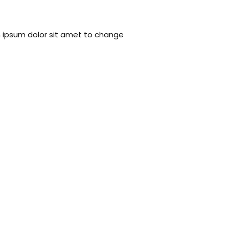
em ipsum dolor sit amet to change