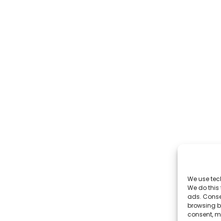
We use tec
We do this
ads. Conse
browsing be
consent, m