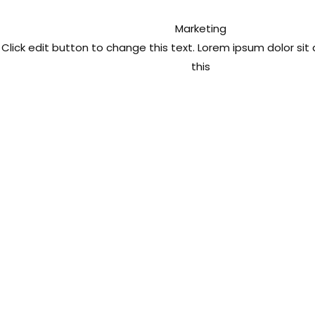
Marketing
Click edit button to change this text. Lorem ipsum dolor si
this